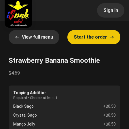
Sign In
View full menu
Start the order
Strawberry Banana Smoothie
$4.69
Topping Addition
Required • Choose at least 1
Black Sago
+$0.50
Crystal Sago
+$0.50
Mango Jelly
+$0.50