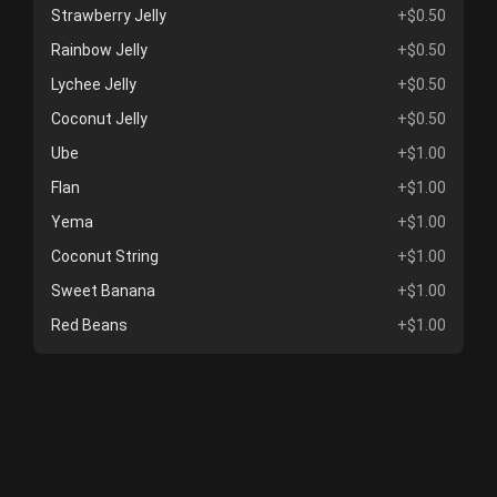
Strawberry Jelly
+$0.50
Rainbow Jelly
+$0.50
Lychee Jelly
+$0.50
Coconut Jelly
+$0.50
Ube
+$1.00
Flan
+$1.00
Yema
+$1.00
Coconut String
+$1.00
Sweet Banana
+$1.00
Red Beans
+$1.00